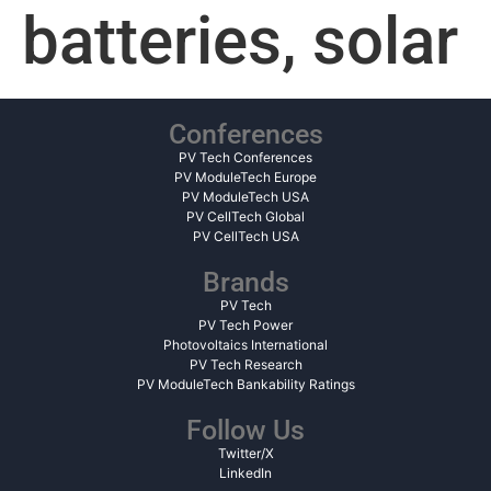
batteries, solar
Conferences
PV Tech Conferences
PV ModuleTech Europe
PV ModuleTech USA
PV CellTech Global
PV CellTech USA
Brands
PV Tech
PV Tech Power
Photovoltaics International
PV Tech Research
PV ModuleTech Bankability Ratings
Follow Us
Twitter/X
LinkedIn