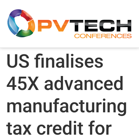
US finalises
45X advanced
manufacturing
tax credit for