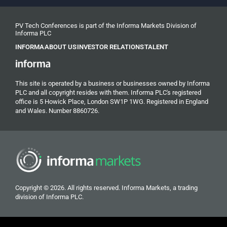
PV Tech Conferences is part of the Informa Markets Division of
Informa PLC
INFORMA
ABOUT US
INVESTOR RELATIONS
TALENT
This site is operated by a business or businesses owned by Informa
PLC and all copyright resides with them. Informa PLC's registered
office is 5 Howick Place, London SW1P 1WG. Registered in England
and Wales. Number 8860726.
Copyright © 2026. All rights reserved. Informa Markets, a trading
division of Informa PLC.