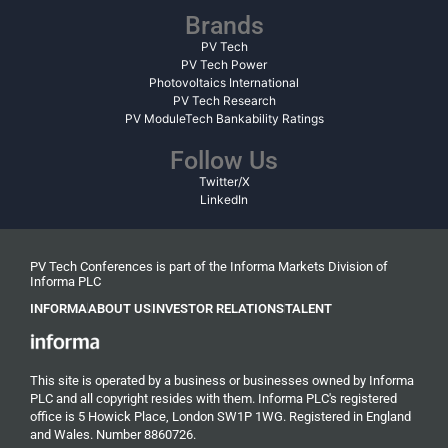
Brands
PV Tech
PV Tech Power
Photovoltaics International
PV Tech Research
PV ModuleTech Bankability Ratings
Follow Us
Twitter/X
LinkedIn
PV Tech Conferences is part of the Informa Markets Division of
Informa PLC
INFORMA
ABOUT US
INVESTOR RELATIONS
TALENT
This site is operated by a business or businesses owned by Informa
PLC and all copyright resides with them. Informa PLC's registered
office is 5 Howick Place, London SW1P 1WG. Registered in England
and Wales. Number 8860726.