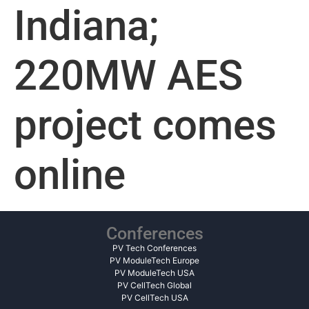
Indiana;
220MW AES
project comes
online
Conferences
PV Tech Conferences
PV ModuleTech Europe
PV ModuleTech USA
PV CellTech Global
PV CellTech USA