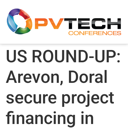
US ROUND-UP:
Arevon, Doral
secure project
financing in