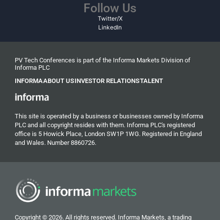
Follow Us
Twitter/X
LinkedIn
PV Tech Conferences is part of the Informa Markets Division of
Informa PLC
INFORMA
ABOUT US
INVESTOR RELATIONS
TALENT
This site is operated by a business or businesses owned by Informa
PLC and all copyright resides with them. Informa PLC's registered
office is 5 Howick Place, London SW1P 1WG. Registered in England
and Wales. Number 8860726.
Copyright © 2026. All rights reserved. Informa Markets, a trading