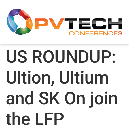
US ROUNDUP:
Ultion, Ultium
and SK On join
the LFP