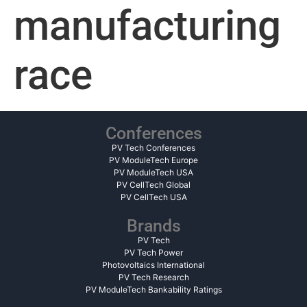
manufacturing
race
Conferences
PV Tech Conferences
PV ModuleTech Europe
PV ModuleTech USA
PV CellTech Global
PV CellTech USA
Brands
PV Tech
PV Tech Power
Photovoltaics International
PV Tech Research
PV ModuleTech Bankability Ratings