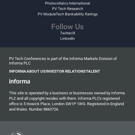
Photovoltaics International
PV Tech Research
PV ModuleTech Bankability Ratings
Follow Us
Twitter/X
LinkedIn
PV Tech Conferences is part of the Informa Markets Division of
Informa PLC
INFORMA
ABOUT US
INVESTOR RELATIONS
TALENT
This site is operated by a business or businesses owned by Informa
PLC and all copyright resides with them. Informa PLC's registered
office is 5 Howick Place, London SW1P 1WG. Registered in England
and Wales. Number 8860726.