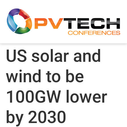
US solar and
wind to be
100GW lower
by 2030