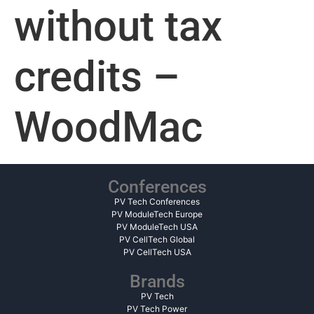
without tax
credits –
WoodMac
Conferences
PV Tech Conferences
PV ModuleTech Europe
PV ModuleTech USA
PV CellTech Global
PV CellTech USA
Brands
PV Tech
PV Tech Power