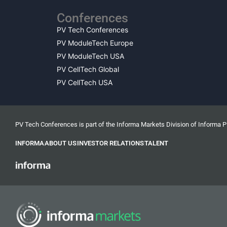
Conferences
PV Tech Conferences
PV ModuleTech Europe
PV ModuleTech USA
PV CellTech Global
PV CellTech USA
PV Tech Conferences is part of the Informa Markets Division of Informa 
INFORMA
ABOUT US
INVESTOR RELATIONS
TALENT