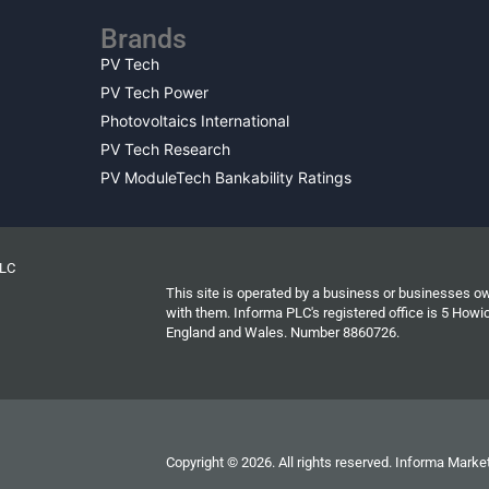
Brands
PV Tech
PV Tech Power
Photovoltaics International
PV Tech Research
PV ModuleTech Bankability Ratings
PLC
This site is operated by a business or businesses o
with them. Informa PLC's registered office is 5 Ho
England and Wales. Number 8860726.
Copyright © 2026. All rights reserved. Informa Market