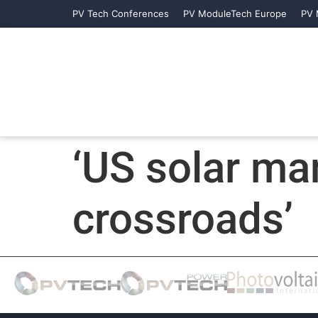
PV Tech Conferences
PV ModuleTech Europe
PV 
‘US solar man
crossroads’