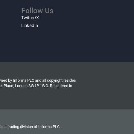
Follow Us
Twitter/X
LinkedIn
wned by Informa PLC and all copyright resides
wick Place, London SW1P 1WG. Registered in
s, a trading division of Informa PLC.