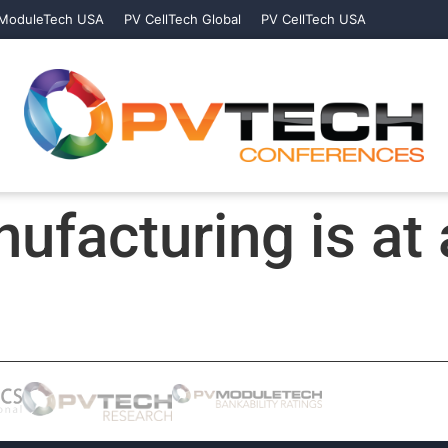
ModuleTech USA
PV CellTech Global
PV CellTech USA
ufacturing is at 