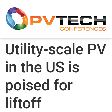
Utility-scale PV
in the US is
poised for
liftoff