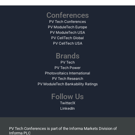
Conferences
PV Tech Conferences
PV ModuleTech Europe
PV ModuleTech USA
PV CellTech Global
PV CellTech USA
Brands
PV Tech
PV Tech Power
Photovoltaics International
PV Tech Research
PV ModuleTech Bankability Ratings
Follow Us
Twitter/X
LinkedIn
PV Tech Conferences is part of the Informa Markets Division of
Informa PLC