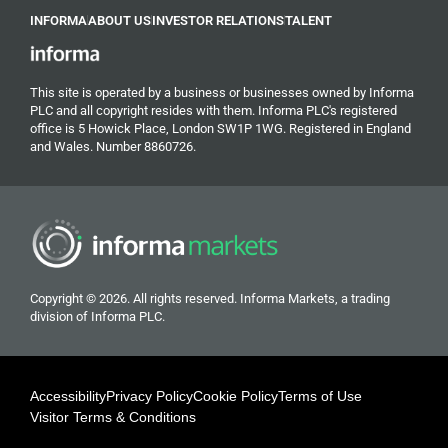
INFORMA
ABOUT US
INVESTOR RELATIONS
TALENT
This site is operated by a business or businesses owned by Informa
PLC and all copyright resides with them. Informa PLC's registered
office is 5 Howick Place, London SW1P 1WG. Registered in England
and Wales. Number 8860726.
Copyright © 2026. All rights reserved. Informa Markets, a trading
division of Informa PLC.
Accessibility
Privacy Policy
Cookie Policy
Terms of Use
Visitor Terms & Conditions