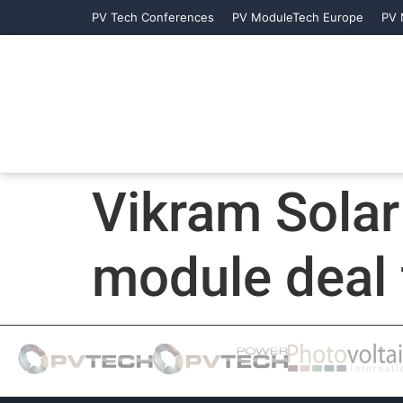
PV Tech Conferences
PV ModuleTech Europe
PV 
Vikram Sola
module deal 