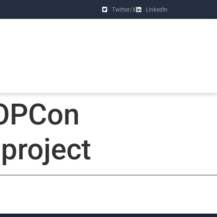
Twitter/X
LinkedIn
TOPCon
project