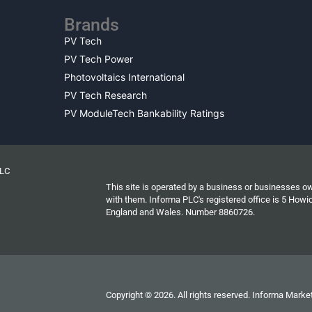
Brands
PV Tech
PV Tech Power
Photovoltaics International
PV Tech Research
PV ModuleTech Bankability Ratings
PLC
This site is operated by a business or businesses o
with them. Informa PLC's registered office is 5 Ho
England and Wales. Number 8860726.
Copyright © 2026. All rights reserved. Informa Market