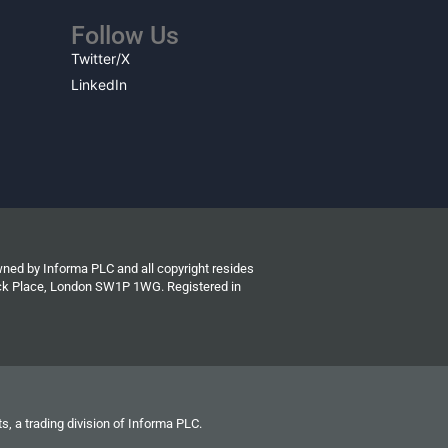
Follow Us
Twitter/X
LinkedIn
wned by Informa PLC and all copyright resides
wick Place, London SW1P 1WG. Registered in
s, a trading division of Informa PLC.