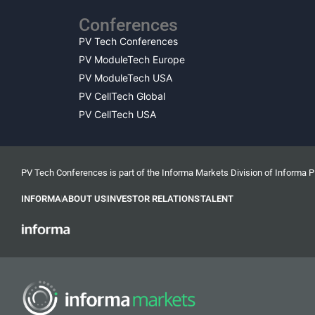
Conferences
PV Tech Conferences
PV ModuleTech Europe
PV ModuleTech USA
PV CellTech Global
PV CellTech USA
PV Tech Conferences is part of the Informa Markets Division of Informa 
INFORMA
ABOUT US
INVESTOR RELATIONS
TALENT