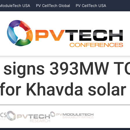
ModuleTech USA
PV CellTech Global
PV CellTech USA
r signs 393MW 
for Khavda solar 