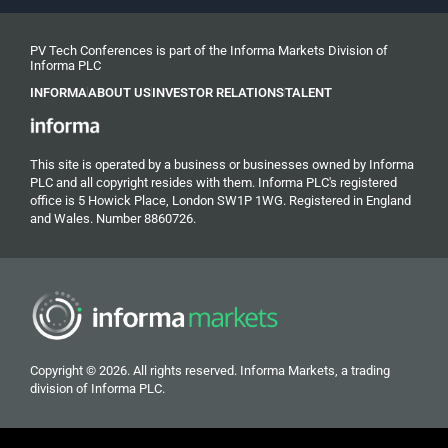
PV Tech Conferences is part of the Informa Markets Division of
Informa PLC
INFORMA
ABOUT US
INVESTOR RELATIONS
TALENT
This site is operated by a business or businesses owned by Informa
PLC and all copyright resides with them. Informa PLC's registered
office is 5 Howick Place, London SW1P 1WG. Registered in England
and Wales. Number 8860726.
Copyright © 2026. All rights reserved. Informa Markets, a trading
division of Informa PLC.