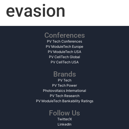
evasion
Conferences
PV Tech Conferences
PV ModuleTech Europe
PV ModuleTech USA
PV CellTech Global
PV CellTech USA
Brands
PV Tech
PV Tech Power
Photovoltaics International
PV Tech Research
PV ModuleTech Bankability Ratings
Follow Us
Twitter/X
LinkedIn