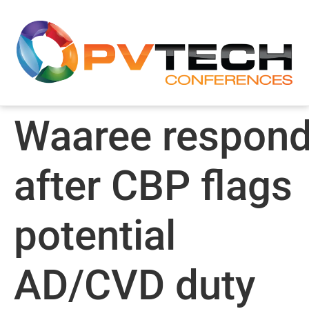
Waaree respon
after CBP flags
potential
AD/CVD duty